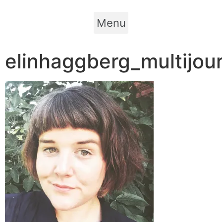
Menu
elinhaggberg_multijour