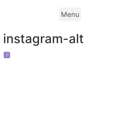
Menu
instagram-alt