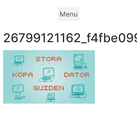
Menu
26799121162_f4fbe09